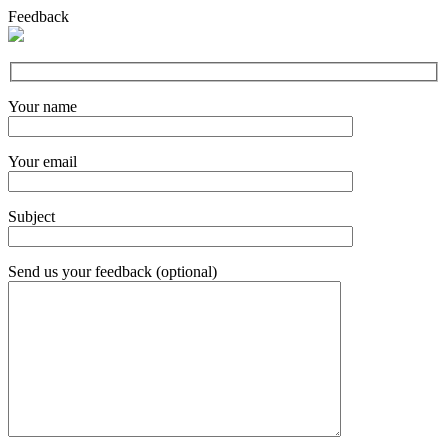
Feedback
Your name
Your email
Subject
Send us your feedback (optional)