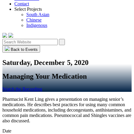
Contact
Select Projects
South Asian
Chinese
Indigenous
Back to Events
Saturday, December 5, 2020
Managing Your Medication
Watch the Recording
Pharmacist Kent Ling gives a presentation on managing senior’s
medications. He describes best practices for using many common
household medications, including decongestants, antihistamines, and
common pain medications. Pneumococcal and Shingles vaccines are
also discussed.
Date