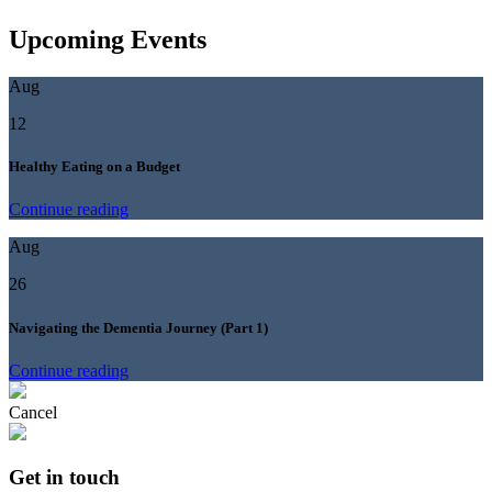
Upcoming Events
Aug
12
Healthy Eating on a Budget
Continue reading
Aug
26
Navigating the Dementia Journey (Part 1)
Continue reading
Cancel
Get in touch