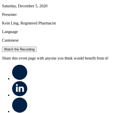
Saturday, December 5, 2020
Presenter
Kent Ling, Registered Pharmacist
Language
Cantonese
Watch the Recording
Share this event page with anyone you think would benefit from it!