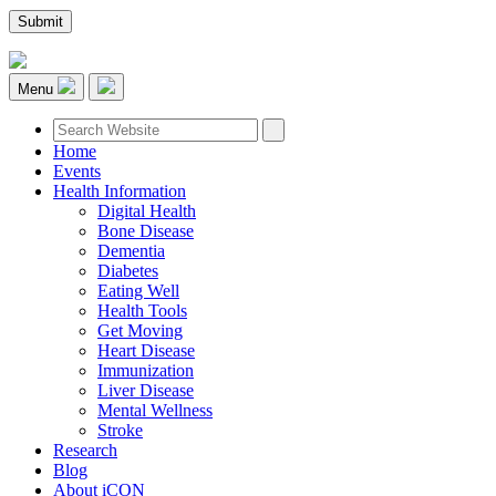
Menu
Home
Events
Health Information
Digital Health
Bone Disease
Dementia
Diabetes
Eating Well
Health Tools
Get Moving
Heart Disease
Immunization
Liver Disease
Mental Wellness
Stroke
Research
Blog
About iCON