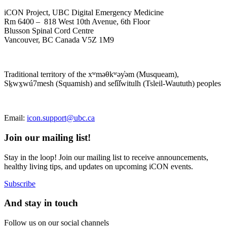
iCON Project, UBC Digital Emergency Medicine
Rm 6400 – 818 West 10th Avenue, 6th Floor
Blusson Spinal Cord Centre
Vancouver, BC Canada V5Z 1M9
Traditional territory of the xʷməθkʷəy̓əm (Musqueam),
Sḵwx̱wú7mesh (Squamish) and sel̓íl̓witulh (Tsleil-Waututh) peoples
Email:
icon.support@ubc.ca
Join our mailing list!
Stay in the loop! Join our mailing list to receive announcements,
healthy living tips, and updates on upcoming iCON events.
Subscribe
And stay in touch
Follow us on our social channels