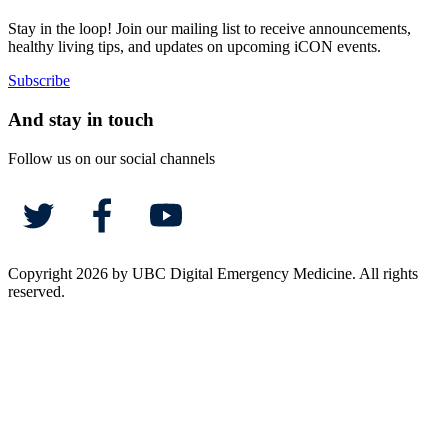
Stay in the loop! Join our mailing list to receive announcements,
healthy living tips, and updates on upcoming iCON events.
Subscribe
And stay in touch
Follow us on our social channels
Copyright 2026 by UBC Digital Emergency Medicine. All rights
reserved.