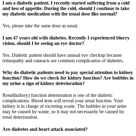
I am a diabetic patient. I recently started suffering from a cold
and loss of appetite. During the cold, should I continue to take
my diabetic medication with the usual dose like normal?
Yes, please take the same dose as usual.
I am 47 years old with diabetes. Recently I experienced blurry
vision, should I be seeing an eye doctor?
Yes. Diabetic patient should have annual eye checkup because
retinopathy and cataracts are common complication of diabetes.
Why do diabetic patients need to pay special attention to kidney
function? How do we check for kidney function? Are bubbles in
my urine a sign of kidney deterioration?
Renal(kidney) function deterioration is one of the diabetic
complications. Blood tests will reveal your renal function. Your
kidney is in charge of excreting waste. The bubbles in your urine
may be caused by waste, so it may not necessarily be caused by
renal deterioration.
Are diabetes and heart attack associated?