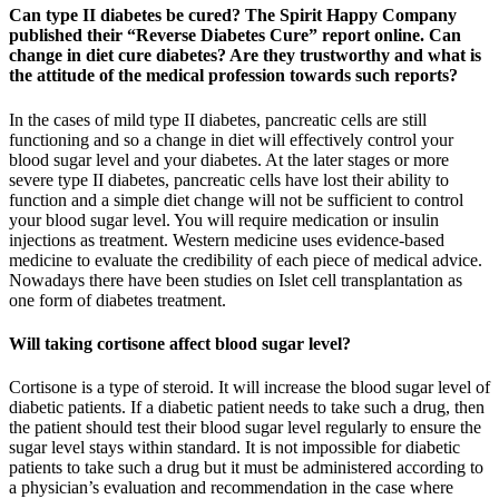
Can type II diabetes be cured? The Spirit Happy Company
published their “Reverse Diabetes Cure” report online. Can
change in diet cure diabetes? Are they trustworthy and what is
the attitude of the medical profession towards such reports?
In the cases of mild type II diabetes, pancreatic cells are still
functioning and so a change in diet will effectively control your
blood sugar level and your diabetes. At the later stages or more
severe type II diabetes, pancreatic cells have lost their ability to
function and a simple diet change will not be sufficient to control
your blood sugar level. You will require medication or insulin
injections as treatment. Western medicine uses evidence-based
medicine to evaluate the credibility of each piece of medical advice.
Nowadays there have been studies on Islet cell transplantation as
one form of diabetes treatment.
Will taking cortisone affect blood sugar level?
Cortisone is a type of steroid. It will increase the blood sugar level of
diabetic patients. If a diabetic patient needs to take such a drug, then
the patient should test their blood sugar level regularly to ensure the
sugar level stays within standard. It is not impossible for diabetic
patients to take such a drug but it must be administered according to
a physician’s evaluation and recommendation in the case where