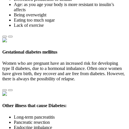
Age: as you age your body is more resistant to insulin’s
affects
Being overweight
Eating too much sugar
Lack of exercise
Gestational diabetes mellitus
Women who are pregnant have an increased risk for developing
type II diabetes, due to a hormonal imbalance. Often once women
have given birth, they recover and are free from diabetes. However,
there is always the possibility of relapse.
Other illness that cause Diabetes:
Long-term pancreatitis
Pancreatic resection
Endocrine imbalance