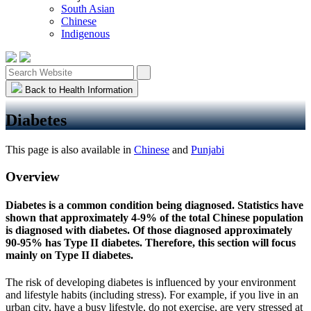
South Asian
Chinese
Indigenous
Back to Health Information
Diabetes
This page is also available in
Chinese
and
Punjabi
Overview
Diabetes is a common condition being diagnosed. Statistics have
shown that approximately 4-9% of the total Chinese population
is diagnosed with diabetes. Of those diagnosed approximately
90-95% has Type II diabetes. Therefore, this section will focus
mainly on Type II diabetes.
The risk of developing diabetes is influenced by your environment
and lifestyle habits (including stress). For example, if you live in an
urban city, have a busy lifestyle, do not exercise, are very stressed at