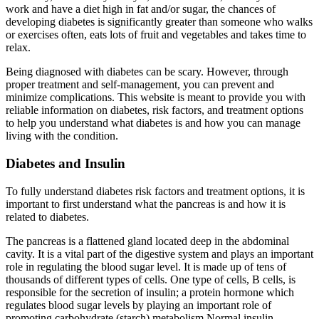
work and have a diet high in fat and/or sugar, the chances of
developing diabetes is significantly greater than someone who walks
or exercises often, eats lots of fruit and vegetables and takes time to
relax.
Being diagnosed with diabetes can be scary. However, through
proper treatment and self-management, you can prevent and
minimize complications. This website is meant to provide you with
reliable information on diabetes, risk factors, and treatment options
to help you understand what diabetes is and how you can manage
living with the condition.
Diabetes and Insulin
To fully understand diabetes risk factors and treatment options, it is
important to first understand what the pancreas is and how it is
related to diabetes.
The pancreas is a flattened gland located deep in the abdominal
cavity. It is a vital part of the digestive system and plays an important
role in regulating the blood sugar level. It is made up of tens of
thousands of different types of cells. One type of cells, B cells, is
responsible for the secretion of insulin; a protein hormone which
regulates blood sugar levels by playing an important role of
promoting carbohydrate (starch) metabolism Normal insulin