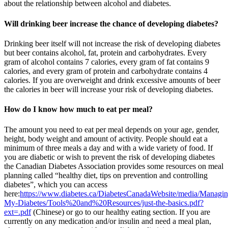
about the relationship between alcohol and diabetes.
Will drinking beer increase the chance of developing diabetes?
Drinking beer itself will not increase the risk of developing diabetes
but beer contains alcohol, fat, protein and carbohydrates. Every
gram of alcohol contains 7 calories, every gram of fat contains 9
calories, and every gram of protein and carbohydrate contains 4
calories. If you are overweight and drink excessive amounts of beer
the calories in beer will increase your risk of developing diabetes.
How do I know how much to eat per meal?
The amount you need to eat per meal depends on your age, gender,
height, body weight and amount of activity. People should eat a
minimum of three meals a day and with a wide variety of food. If
you are diabetic or wish to prevent the risk of developing diabetes
the Canadian Diabetes Association provides some resources on meal
planning called “healthy diet, tips on prevention and controlling
diabetes”, which you can access
here:
https://www.diabetes.ca/DiabetesCanadaWebsite/media/Managin
My-Diabetes/Tools%20and%20Resources/just-the-basics.pdf?
ext=.pdf
(Chinese) or go to our healthy eating section. If you are
currently on any medication and/or insulin and need a meal plan,