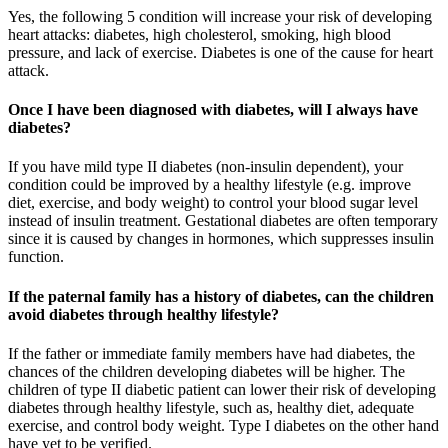
Yes, the following 5 condition will increase your risk of developing
heart attacks: diabetes, high cholesterol, smoking, high blood
pressure, and lack of exercise. Diabetes is one of the cause for heart
attack.
Once I have been diagnosed with diabetes, will I always have
diabetes?
If you have mild type II diabetes (non-insulin dependent), your
condition could be improved by a healthy lifestyle (e.g. improve
diet, exercise, and body weight) to control your blood sugar level
instead of insulin treatment. Gestational diabetes are often temporary
since it is caused by changes in hormones, which suppresses insulin
function.
If the paternal family has a history of diabetes, can the children
avoid diabetes through healthy lifestyle?
If the father or immediate family members have had diabetes, the
chances of the children developing diabetes will be higher. The
children of type II diabetic patient can lower their risk of developing
diabetes through healthy lifestyle, such as, healthy diet, adequate
exercise, and control body weight. Type I diabetes on the other hand
have yet to be verified.