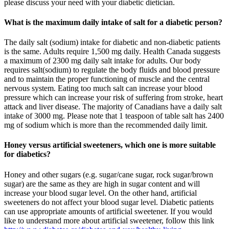
please discuss your need with your diabetic dietician.
What is the maximum daily intake of salt for a diabetic person?
The daily salt (sodium) intake for diabetic and non-diabetic patients
is the same. Adults require 1,500 mg daily. Health Canada suggests
a maximum of 2300 mg daily salt intake for adults. Our body
requires salt(sodium) to regulate the body fluids and blood pressure
and to maintain the proper functioning of muscle and the central
nervous system. Eating too much salt can increase your blood
pressure which can increase your risk of suffering from stroke, heart
attack and liver disease. The majority of Canadians have a daily salt
intake of 3000 mg. Please note that 1 teaspoon of table salt has 2400
mg of sodium which is more than the recommended daily limit.
Honey versus artificial sweeteners, which one is more suitable
for diabetics?
Honey and other sugars (e.g. sugar/cane sugar, rock sugar/brown
sugar) are the same as they are high in sugar content and will
increase your blood sugar level. On the other hand, artificial
sweeteners do not affect your blood sugar level. Diabetic patients
can use appropriate amounts of artificial sweetener. If you would
like to understand more about artificial sweetener, follow this link