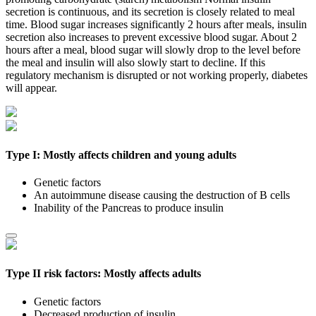
secretion is continuous, and its secretion is closely related to meal
time. Blood sugar increases significantly 2 hours after meals, insulin
secretion also increases to prevent excessive blood sugar. About 2
hours after a meal, blood sugar will slowly drop to the level before
the meal and insulin will also slowly start to decline. If this
regulatory mechanism is disrupted or not working properly, diabetes
will appear.
Type I: Mostly affects children and young adults
Genetic factors
An autoimmune disease causing the destruction of B cells
Inability of the Pancreas to produce insulin
Type II risk factors: Mostly affects adults
Genetic factors
Decreased production of insulin