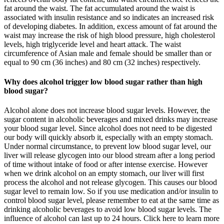
fat around the waist. The fat accumulated around the waist is
associated with insulin resistance and so indicates an increased risk
of developing diabetes. In addition, excess amount of fat around the
waist may increase the risk of high blood pressure, high cholesterol
levels, high triglyceride level and heart attack. The waist
circumference of Asian male and female should be smaller than or
equal to 90 cm (36 inches) and 80 cm (32 inches) respectively.
Why does alcohol trigger low blood sugar rather than high
blood sugar?
Alcohol alone does not increase blood sugar levels. However, the
sugar content in alcoholic beverages and mixed drinks may increase
your blood sugar level. Since alcohol does not need to be digested
our body will quickly absorb it, especially with an empty stomach.
Under normal circumstance, to prevent low blood sugar level, our
liver will release glycogen into our blood stream after a long period
of time without intake of food or after intense exercise. However
when we drink alcohol on an empty stomach, our liver will first
process the alcohol and not release glycogen. This causes our blood
sugar level to remain low. So if you use medication and/or insulin to
control blood sugar level, please remember to eat at the same time as
drinking alcoholic beverages to avoid low blood sugar levels. The
influence of alcohol can last up to 24 hours. Click here to learn more