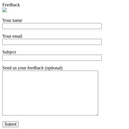
Feedback
Your name
Your email
Subject
Send us your feedback (optional)