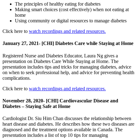
The principles of healthy eating for diabetes
Making smart choices (cost effectively) when not eating at
home
Using community or digital resources to manage diabetes
Click here to
watch recordings and related resources.
January 27, 2021- [CHI] Diabetes Care while Staying at Home
Registered Nurse and Diabetes Educator, Laura Ng gives a
presentation on Diabetes Care While Staying at Home. The
presentation includes tips and tricks for managing diabetes, advice
on when to seek professional help, and advice for preventing health
complications.
Click here to
watch recordings and related resources.
November 28, 2020- [CHI] Cardiovascular Disease and
Diabetes – Staying Safe at Home
Cardiologist Dr. Siu Him Chan discusses the relationship between
heart disease and diabetes. He describes how these two diseases are
diagnosed and the treatment options available in Canada. The
presentation includes a list of top 10 tips for managing