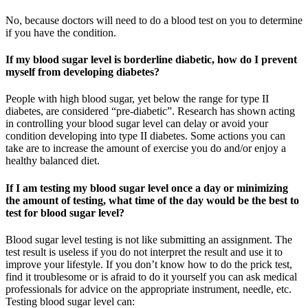
No, because doctors will need to do a blood test on you to determine
if you have the condition.
If my blood sugar level is borderline diabetic, how do I prevent
myself from developing diabetes?
People with high blood sugar, yet below the range for type II
diabetes, are considered “pre-diabetic”. Research has shown acting
in controlling your blood sugar level can delay or avoid your
condition developing into type II diabetes. Some actions you can
take are to increase the amount of exercise you do and/or enjoy a
healthy balanced diet.
If I am testing my blood sugar level once a day or minimizing
the amount of testing, what time of the day would be the best to
test for blood sugar level?
Blood sugar level testing is not like submitting an assignment. The
test result is useless if you do not interpret the result and use it to
improve your lifestyle. If you don’t know how to do the prick test,
find it troublesome or is afraid to do it yourself you can ask medical
professionals for advice on the appropriate instrument, needle, etc.
Testing blood sugar level can: