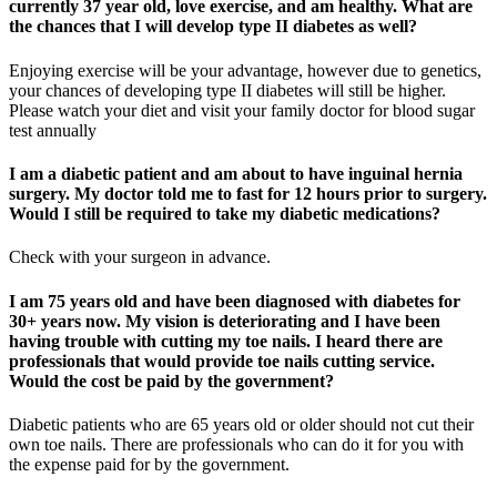
currently 37 year old, love exercise, and am healthy. What are
the chances that I will develop type II diabetes as well?
Enjoying exercise will be your advantage, however due to genetics,
your chances of developing type II diabetes will still be higher.
Please watch your diet and visit your family doctor for blood sugar
test annually
I am a diabetic patient and am about to have inguinal hernia
surgery. My doctor told me to fast for 12 hours prior to surgery.
Would I still be required to take my diabetic medications?
Check with your surgeon in advance.
I am 75 years old and have been diagnosed with diabetes for
30+ years now. My vision is deteriorating and I have been
having trouble with cutting my toe nails. I heard there are
professionals that would provide toe nails cutting service.
Would the cost be paid by the government?
Diabetic patients who are 65 years old or older should not cut their
own toe nails. There are professionals who can do it for you with
the expense paid for by the government.