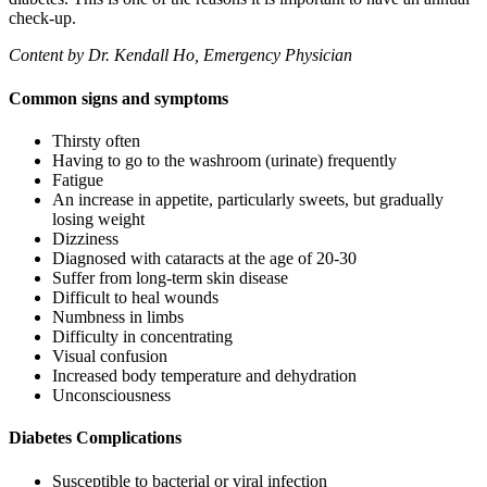
check-up.
Content by Dr. Kendall Ho, Emergency Physician
Common signs and symptoms
Thirsty often
Having to go to the washroom (urinate) frequently
Fatigue
An increase in appetite, particularly sweets, but gradually
losing weight
Dizziness
Diagnosed with cataracts at the age of 20-30
Suffer from long-term skin disease
Difficult to heal wounds
Numbness in limbs
Difficulty in concentrating
Visual confusion
Increased body temperature and dehydration
Unconsciousness
Diabetes Complications
Susceptible to bacterial or viral infection