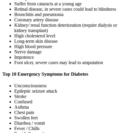
Suffer from cataracts at a young age
Retinal disease, in severe cases could lead to blindness
Bronchitis and pneumonia
Coronary artery disease
Kidney/ renal function deterioration (require dialysis or
kidney transplant)
High cholesterol level
Long-term skin disease
High blood pressure
Nerve damage
Impotence
Foot ulcer, severe cases may lead to amputation
Top 10 Emergency Symptoms for Diabetes
Unconsciousness
Epileptic seizure attack
Stroke
Confused
Asthma
Chest pain
Swollen feet
Diarrhea / vomit
Fever / Chills