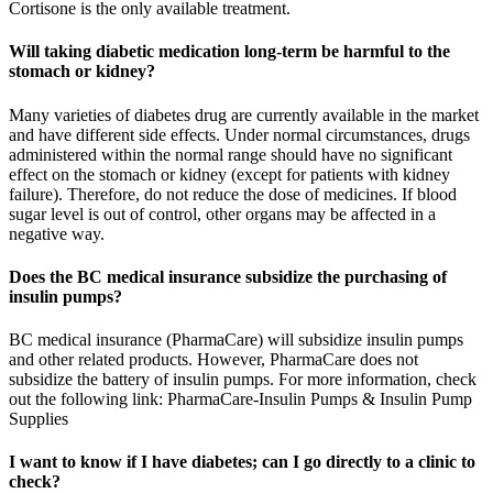
Cortisone is the only available treatment.
Will taking diabetic medication long-term be harmful to the
stomach or kidney?
Many varieties of diabetes drug are currently available in the market
and have different side effects. Under normal circumstances, drugs
administered within the normal range should have no significant
effect on the stomach or kidney (except for patients with kidney
failure). Therefore, do not reduce the dose of medicines. If blood
sugar level is out of control, other organs may be affected in a
negative way.
Does the BC medical insurance subsidize the purchasing of
insulin pumps?
BC medical insurance (PharmaCare) will subsidize insulin pumps
and other related products. However, PharmaCare does not
subsidize the battery of insulin pumps. For more information, check
out the following link: PharmaCare-Insulin Pumps & Insulin Pump
Supplies
I want to know if I have diabetes; can I go directly to a clinic to
check?