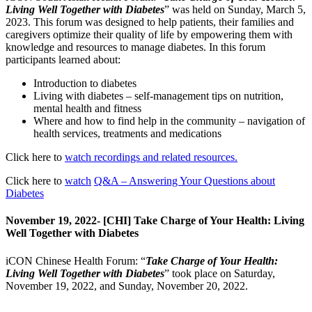
Living Well Together with Diabetes
” was held on Sunday, March 5,
2023. This forum was designed to help patients, their families and
caregivers optimize their quality of life by empowering them with
knowledge and resources to manage diabetes. In this forum
participants learned about:
Introduction to diabetes
Living with diabetes – self-management tips on nutrition,
mental health and fitness
Where and how to find help in the community – navigation of
health services, treatments and medications
Click here to
watch recordings and related resources.
Click here to
watch
Q&A – Answering Your Questions about
Diabetes
November 19, 2022- [CHI] Take Charge of Your Health: Living
Well Together with Diabetes
iCON Chinese Health Forum: “
Take Charge of Your Health:
Living Well Together with Diabetes
” took place on Saturday,
November 19, 2022, and Sunday, November 20, 2022.