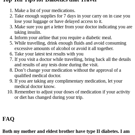
Make a list of your medications.
Take enough supplies for 7 days in your carry on in case you
lose your luggage or have delayed access to it.
Make sure you get a letter from your doctor indicating you are
taking insulin.
Inform your airline that you require a diabetic meal.
While travelling, drink enough fluids and avoid consuming
excessive amounts of alcohol or avoid it all together.
Take your latest test results with you
If you visit a doctor while travelling, bring back all the details
and results of any tests done during the visit.
Don’t change your medication without the approval of a
qualified medical doctor.
If you are taking any complimentary medication, let your
medical doctor know.
Remember to adjust your doses of medication if your activity
or diet has changed during your trip.
FAQ
Both my mother and eldest brother have type II diabetes. I am