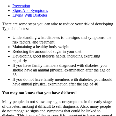
Prevention
Signs And Symptoms
Living With Diabetes
There are some steps you can take to reduce your risk of developing
Type 2 diabetes:
Understanding what diabetes is, the signs and symptoms, the
risk factors, and treatment
Maintaining a healthy body weight
Reducing the amount of sugar in your diet
Developing good lifestyle habits, including exercising
regularly
If you have family members diagnosed with diabetes, you
should have an annual physical examination after the age of
35
If you do not have family members with diabetes, you should
have annual physical examination after the age of 40
You may not know that you have diabetes!
Many people do not show any signs or symptoms in the early stages
of diabetes, making it difficult to self-diagnosis. Also, many people
do not recognize signs and symptoms that could be linked to
diabetes. This is one of the reasons it is important to have an annual