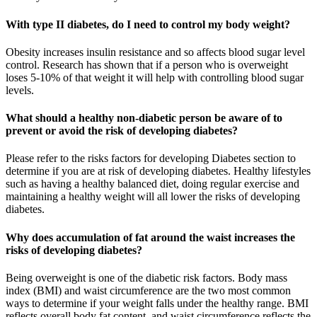
With type II diabetes, do I need to control my body weight?
Obesity increases insulin resistance and so affects blood sugar level
control. Research has shown that if a person who is overweight
loses 5-10% of that weight it will help with controlling blood sugar
levels.
What should a healthy non-diabetic person be aware of to
prevent or avoid the risk of developing diabetes?
Please refer to the risks factors for developing Diabetes section to
determine if you are at risk of developing diabetes. Healthy lifestyles
such as having a healthy balanced diet, doing regular exercise and
maintaining a healthy weight will all lower the risks of developing
diabetes.
Why does accumulation of fat around the waist increases the
risks of developing diabetes?
Being overweight is one of the diabetic risk factors. Body mass
index (BMI) and waist circumference are the two most common
ways to determine if your weight falls under the healthy range. BMI
reflects overall body fat content, and waist circumference reflects the