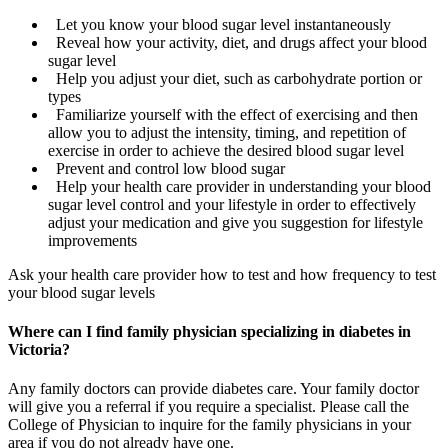
Let you know your blood sugar level instantaneously
Reveal how your activity, diet, and drugs affect your blood
sugar level
Help you adjust your diet, such as carbohydrate portion or
types
Familiarize yourself with the effect of exercising and then
allow you to adjust the intensity, timing, and repetition of
exercise in order to achieve the desired blood sugar level
Prevent and control low blood sugar
Help your health care provider in understanding your blood
sugar level control and your lifestyle in order to effectively
adjust your medication and give you suggestion for lifestyle
improvements
Ask your health care provider how to test and how frequency to test
your blood sugar levels
Where can I find family physician specializing in diabetes in
Victoria?
Any family doctors can provide diabetes care. Your family doctor
will give you a referral if you require a specialist. Please call the
College of Physician to inquire for the family physicians in your
area if you do not already have one.