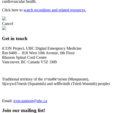
cardiovascular health.
Click here to
watch recordings and related resources.
Cancel
Get in touch
iCON Project, UBC Digital Emergency Medicine
Rm 6400 – 818 West 10th Avenue, 6th Floor
Blusson Spinal Cord Centre
Vancouver, BC Canada V5Z 1M9
Traditional territory of the xʷməθkʷəy̓əm (Musqueam),
Sḵwx̱wú7mesh (Squamish) and sel̓íl̓witulh (Tsleil-Waututh) peoples
Email:
icon.support@ubc.ca
Join our mailing list!