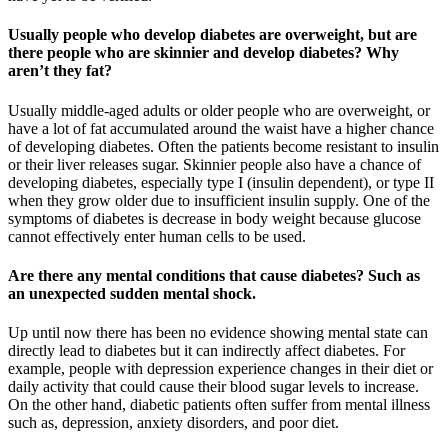
Usually people who develop diabetes are overweight, but are
there people who are skinnier and develop diabetes? Why
aren’t they fat?
Usually middle-aged adults or older people who are overweight, or
have a lot of fat accumulated around the waist have a higher chance
of developing diabetes. Often the patients become resistant to insulin
or their liver releases sugar. Skinnier people also have a chance of
developing diabetes, especially type I (insulin dependent), or type II
when they grow older due to insufficient insulin supply. One of the
symptoms of diabetes is decrease in body weight because glucose
cannot effectively enter human cells to be used.
Are there any mental conditions that cause diabetes? Such as
an unexpected sudden mental shock.
Up until now there has been no evidence showing mental state can
directly lead to diabetes but it can indirectly affect diabetes. For
example, people with depression experience changes in their diet or
daily activity that could cause their blood sugar levels to increase.
On the other hand, diabetic patients often suffer from mental illness
such as, depression, anxiety disorders, and poor diet.