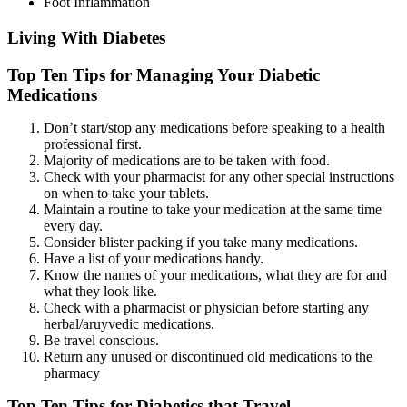
Foot Inflammation
Living With Diabetes
Top Ten Tips for Managing Your Diabetic
Medications
Don’t start/stop any medications before speaking to a health
professional first.
Majority of medications are to be taken with food.
Check with your pharmacist for any other special instructions
on when to take your tablets.
Maintain a routine to take your medication at the same time
every day.
Consider blister packing if you take many medications.
Have a list of your medications handy.
Know the names of your medications, what they are for and
what they look like.
Check with a pharmacist or physician before starting any
herbal/aruyvedic medications.
Be travel conscious.
Return any unused or discontinued old medications to the
pharmacy
Top Ten Tips for Diabetics that Travel