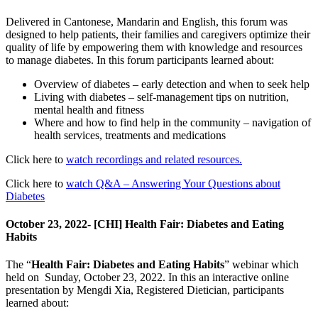
Delivered in Cantonese, Mandarin and English, this forum was
designed to help patients, their families and caregivers optimize their
quality of life by empowering them with knowledge and resources
to manage diabetes. In this forum participants learned about:
Overview of diabetes – early detection and when to seek help
Living with diabetes – self-management tips on nutrition,
mental health and fitness
Where and how to find help in the community – navigation of
health services, treatments and medications
Click here to
watch recordings and related resources.
Click here to
watch Q&A – Answering Your Questions about
Diabetes
October 23, 2022- [CHI] Health Fair: Diabetes and Eating
Habits
The “
Health Fair: Diabetes and Eating Habits
” webinar which
held on Sunday, October 23, 2022. In this an interactive online
presentation by Mengdi Xia, Registered Dietician, participants
learned about: