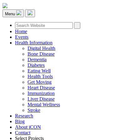
Menu
Home
Events
Health Information
Digital Health
Bone Disease
Dementia
Diabetes
Eating Well
Health Tools
Get Moving
Heart Disease
Immunization
Liver Disease
Mental Wellness
Stroke
Research
Blog
About iCON
Contact
Select Projects