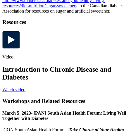
http://www.diabetes.ca/diabetes-and-you/healthy-living-
resources/diet-nutrition/sugar-sweeteners
to the Canadian diabetes
Association for resources on sugar and artificial sweetener.
Resources
Video
Introduction to Chronic Disease and
Diabetes
Watch video
Workshops and Related Resources
March 5, 2023- [PAN] South Asian Health Forum: Living Well
Together with Diabetes
iCON South Asian Health Forum: “
Take Charge of Your Health: