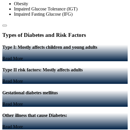
Obesity
Impaired Glucose Tolerance (IGT)
Impaired Fasting Glucose (IFG)
Types of Diabetes and Risk Factors
Type I: Mostly affects children and young adults
Read More
Type II risk factors: Mostly affects adults
Read More
Gestational diabetes mellitus
Read More
Other illness that cause Diabetes:
Read More