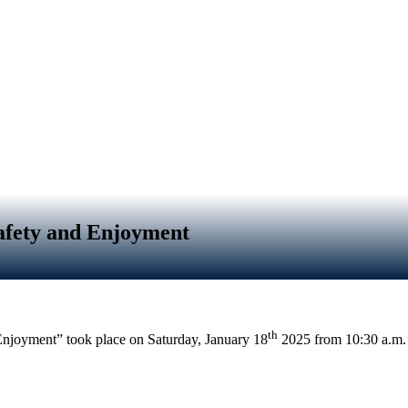
afety and Enjoyment
th
njoyment” took place on Saturday, January 18
2025 from
10:30 a.m.