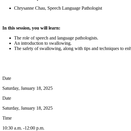
Chrysanne Chau, Speech Language Pathologist
In this session, you will learn:
The role of speech and language pathologists.
An introduction to swallowing.
The safety of swallowing, along with tips and techniques to en
Date
Saturday, January 18, 2025
Date
Saturday, January 18, 2025
Time
10:30 a.m. -12:00 p.m.