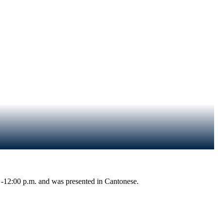
 -12:00 p.m.
and was presented in Cantonese.