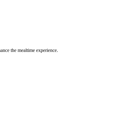
hance the mealtime experience.