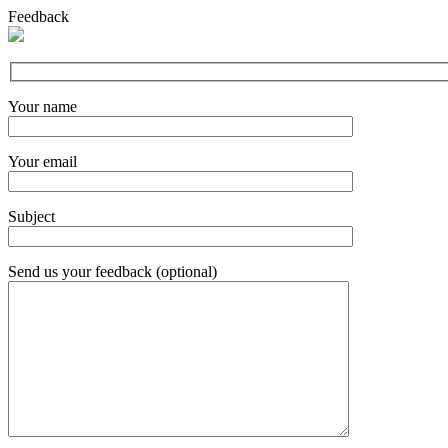
Feedback
Your name
Your email
Subject
Send us your feedback (optional)