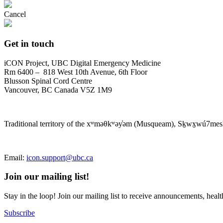
Cancel
Get in touch
iCON Project, UBC Digital Emergency Medicine
Rm 6400 – 818 West 10th Avenue, 6th Floor
Blusson Spinal Cord Centre
Vancouver, BC Canada V5Z 1M9
Traditional territory of the xʷməθkʷəy̓əm (Musqueam), Sḵwx̱wú7mesh 
Email:
icon.support@ubc.ca
Join our mailing list!
Stay in the loop! Join our mailing list to receive announcements, hea
Subscribe