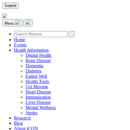
Menu
Home
Events
Health Information
Digital Health
Bone Disease
Dementia
Diabetes
Eating Well
Health Tools
Get Moving
Heart Disease
Immunization
Liver Disease
Mental Wellness
Stroke
Research
Blog
About iCON