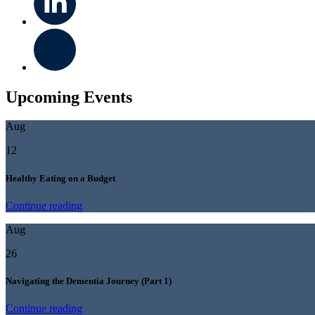
Upcoming Events
Aug
12
Healthy Eating on a Budget
Continue reading
Aug
26
Navigating the Dementia Journey (Part 1)
Continue reading