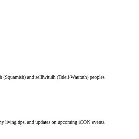
(Squamish) and sel̓íl̓witulh (Tsleil-Waututh) peoples
lthy living tips, and updates on upcoming iCON events.