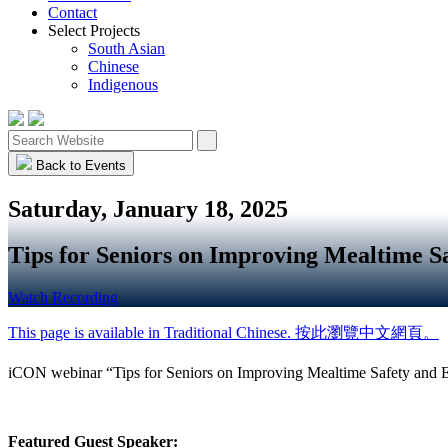
Contact
Select Projects
South Asian
Chinese
Indigenous
Back to Events
Saturday, January 18, 2025
Tips for Seniors on Improving Mealtime S
Watch Recording
This page is available in Traditional Chinese. 按此瀏覽中文網頁。
iCON webinar “Tips for Seniors on Improving Mealtime Safety and E
Featured Guest Speaker: