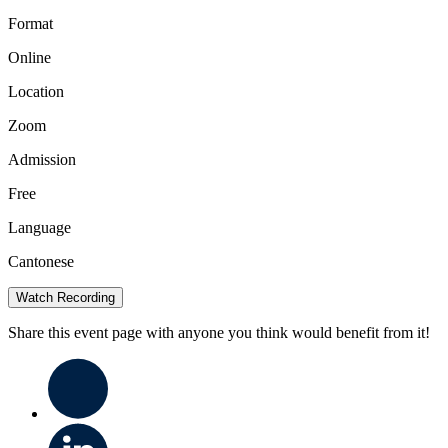
Format
Online
Location
Zoom
Admission
Free
Language
Cantonese
Watch Recording
Share this event page with anyone you think would benefit from it!