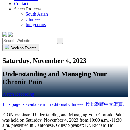
Contact
Select Projects
South Asian
Chinese
Indigenous
Back to Events
Saturday, November 4, 2023
Understanding and Managing Your
Chronic Pain
Watch Recording
This page is available in Traditional Chinese. 按此瀏覽中文網頁。
iCON webinar “Understanding and Managing Your Chronic Pain”
was held on Saturday, November 4, 2023 from
10:00 a.m. -11:30
a.m.
presented in Cantonese. Guest Speaker: Dr. Richard Ho,