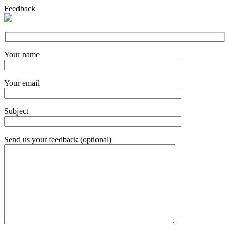
Feedback
Your name
Your email
Subject
Send us your feedback (optional)