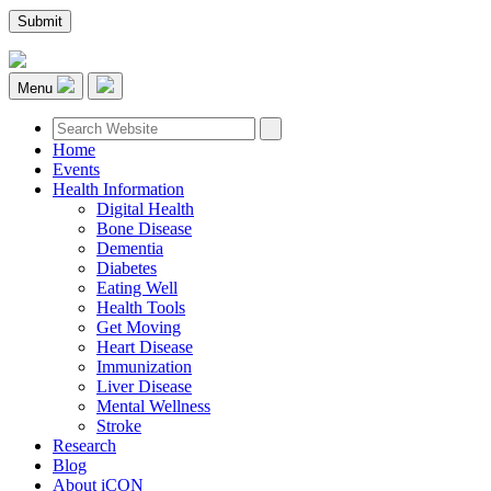
Menu
Home
Events
Health Information
Digital Health
Bone Disease
Dementia
Diabetes
Eating Well
Health Tools
Get Moving
Heart Disease
Immunization
Liver Disease
Mental Wellness
Stroke
Research
Blog
About iCON