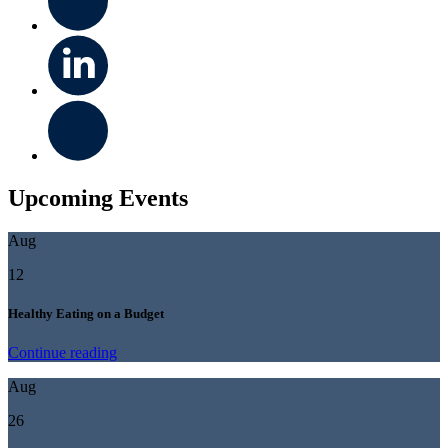
Upcoming Events
Aug
12
Healthy Eating on a Budget
Continue reading
Aug
26