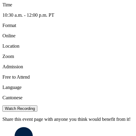
Time
10:30 a.m. - 12:00 p.m. PT
Format
Online
Location
Zoom
Admission
Free to Attend
Language
Cantonese
Watch Recording
Share this event page with anyone you think would benefit from it!