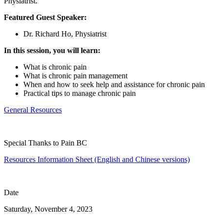
Physiatrist.
Featured Guest Speaker:
Dr. Richard Ho, Physiatrist
In this session, you will learn:
What is chronic pain
What is chronic pain management
When and how to seek help and assistance for chronic pain
Practical tips to manage chronic pain
General Resources
Special Thanks to Pain BC
Resources Information Sheet (English and Chinese versions)
Date
Saturday, November 4, 2023