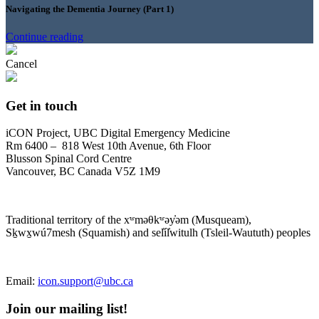
Navigating the Dementia Journey (Part 1)
Continue reading
Cancel
Get in touch
iCON Project, UBC Digital Emergency Medicine
Rm 6400 – 818 West 10th Avenue, 6th Floor
Blusson Spinal Cord Centre
Vancouver, BC Canada V5Z 1M9
Traditional territory of the xʷməθkʷəy̓əm (Musqueam),
Sḵwx̱wú7mesh (Squamish) and sel̓íl̓witulh (Tsleil-Waututh) peoples
Email:
icon.support@ubc.ca
Join our mailing list!