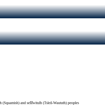
(Squamish) and sel̓íl̓witulh (Tsleil-Waututh) peoples