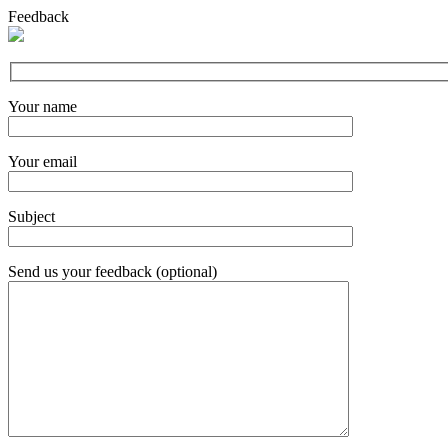
Feedback
Your name
Your email
Subject
Send us your feedback (optional)