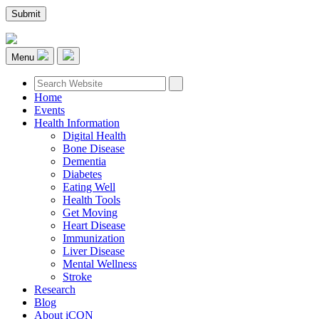
Menu
Home
Events
Health Information
Digital Health
Bone Disease
Dementia
Diabetes
Eating Well
Health Tools
Get Moving
Heart Disease
Immunization
Liver Disease
Mental Wellness
Stroke
Research
Blog
About iCON