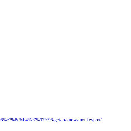
d%98%e7%8c%b4%e7%97%98-get-to-know-monkeypox/