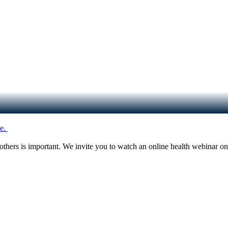
e.
d others is important. We invite you to watch an online health webina