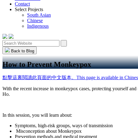
Contact
Select Projects
South Asian
Chinese
Indigenous
Back to Blog
How to Prevent Monkeypox
點擊這裏閲讀此頁面的中文版本。This page is available in Chines
With the recent increase in monkeypox cases, protecting yourself an
Ho.
In this session, you will learn about:
Symptoms, high-risk groups, ways of transmission
Misconception about Monkeypox
Prevention methods and medical treatment