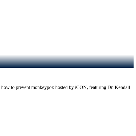
r on how to prevent monkeypox hosted by iCON, featuring Dr. Kendall