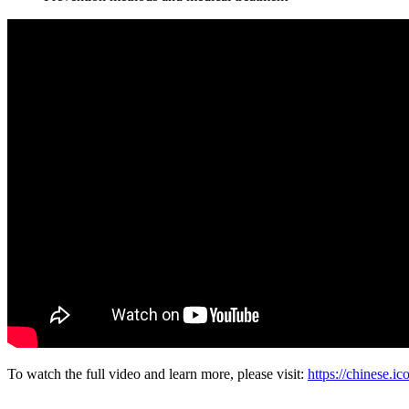
To watch the full video and learn more, please visit:
https://chines