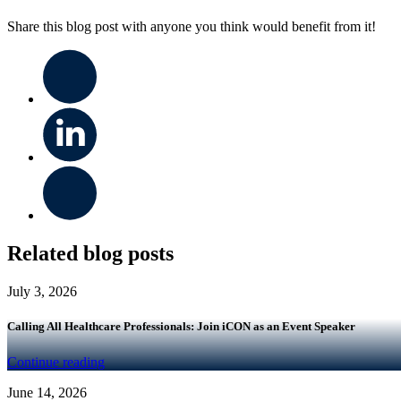
Share this blog post with anyone you think would benefit from it!
Related blog posts
July 3, 2026
Calling All Healthcare Professionals: Join iCON as an Event Speaker
Continue reading
June 14, 2026