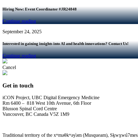
Hiring Now: Event Coordinator #JR24848
Continue reading
September 24, 2025
Interested in gaining insights into AI and health innovations? Contact Us!
Continue reading
Cancel
Get in touch
iCON Project, UBC Digital Emergency Medicine
Rm 6400 – 818 West 10th Avenue, 6th Floor
Blusson Spinal Cord Centre
Vancouver, BC Canada V5Z 1M9
Traditional territory of the xʷməθkʷəy̓əm (Musqueam), Sḵwx̱wú7mesh 