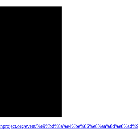
e.iconproject.org/event/%e9%bd%8a%e4%be%86%e8%aa%8d%e8%a