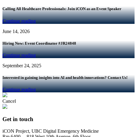
Calling All Healthcare Professionals: Join iCON as an Event Speaker
Continue reading
June 14, 2026
Hiring Now: Event Coordinator #JR24848
Continue reading
September 24, 2025
Interested in gaining insights into AI and health innovations? Contact Us!
Continue reading
Cancel
Get in touch
iCON Project, UBC Digital Emergency Medicine
Rm 6400 – 818 West 10th Avenue, 6th Floor