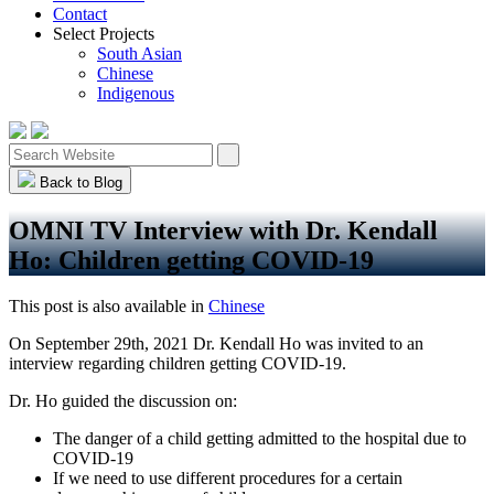
Contact
Select Projects
South Asian
Chinese
Indigenous
Back to Blog
OMNI TV Interview with Dr. Kendall
Ho: Children getting COVID-19
This post is also available in
Chinese
On September 29th, 2021 Dr. Kendall Ho was invited to an
interview regarding children getting COVID-19.
Dr. Ho guided the discussion on:
The danger of a child getting admitted to the hospital due to
COVID-19
If we need to use different procedures for a certain