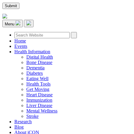
Menu
Home
Events
Health Information
Digital Health
Bone Disease
Dementia
Diabetes
Eating Well
Health Tools
Get Moving
Heart Disease
Immunization
Liver Disease
Mental Wellness
Stroke
Research
Blog
About iCON