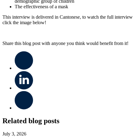
demographic group of children
The effectiveness of a mask
This interview is delivered in Cantonese, to watch the full interview
click the image below!
Share this blog post with anyone you think would benefit from it!
Related blog posts
July 3, 2026