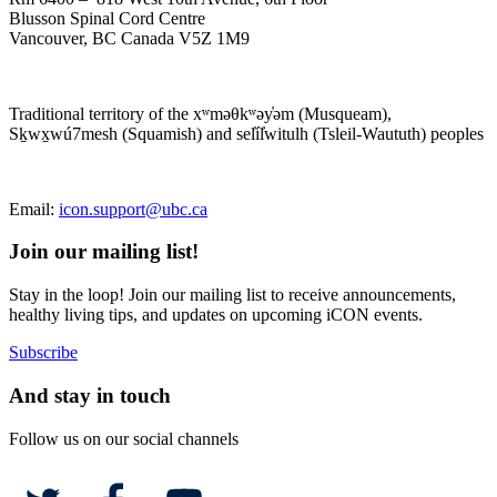
Blusson Spinal Cord Centre
Vancouver, BC Canada V5Z 1M9
Traditional territory of the xʷməθkʷəy̓əm (Musqueam),
Sḵwx̱wú7mesh (Squamish) and sel̓íl̓witulh (Tsleil-Waututh) peoples
Email:
icon.support@ubc.ca
Join our mailing list!
Stay in the loop! Join our mailing list to receive announcements,
healthy living tips, and updates on upcoming iCON events.
Subscribe
And stay in touch
Follow us on our social channels