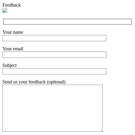
Feedback
Your name
Your email
Subject
Send us your feedback (optional)