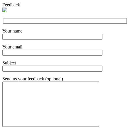
Feedback
Your name
Your email
Subject
Send us your feedback (optional)