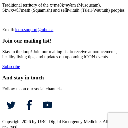
Traditional territory of the xʷməθkʷəy̓əm (Musqueam),
Sḵwx̱wú7mesh (Squamish) and sel̓íl̓witulh (Tsleil-Waututh) peoples
Email:
icon.support@ubc.ca
Join our mailing list!
Stay in the loop! Join our mailing list to receive announcements,
healthy living tips, and updates on upcoming iCON events.
Subscribe
And stay in touch
Follow us on our social channels
Copyright 2026 by UBC Digital Emergency Medicine. All rights
reserved.