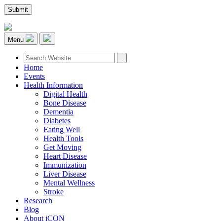
Menu
Home
Events
Health Information
Digital Health
Bone Disease
Dementia
Diabetes
Eating Well
Health Tools
Get Moving
Heart Disease
Immunization
Liver Disease
Mental Wellness
Stroke
Research
Blog
About iCON