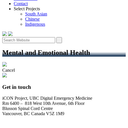
Contact
Select Projects
South Asian
Chinese
Indigenous
Mental and Emotional Health
Cancel
Get in touch
iCON Project, UBC Digital Emergency Medicine
Rm 6400 – 818 West 10th Avenue, 6th Floor
Blusson Spinal Cord Centre
Vancouver, BC Canada V5Z 1M9