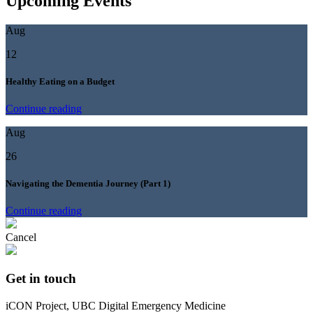
Upcoming Events
Aug
12
Healthy Eating on a Budget
Continue reading
Aug
26
Navigating the Dementia Journey (Part 1)
Continue reading
Cancel
Get in touch
iCON Project, UBC Digital Emergency Medicine