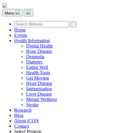
Menu
Home
Events
Health Information
Digital Health
Bone Disease
Dementia
Diabetes
Eating Well
Health Tools
Get Moving
Heart Disease
Immunization
Liver Disease
Mental Wellness
Stroke
Research
Blog
About iCON
Contact
Select Projects