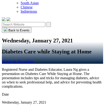
South Asian
Chinese
Indigenous
Back to Events
Wednesday, January 27, 2021
Diabetes Care while Staying at Home
Watch the Recording
Registered Nurse and Diabetes Educator, Laura Ng gives a
presentation on Diabetes Care While Staying at Home. The
presentation includes tips and tricks for managing diabetes, advice
on when to seek professional help, and advice for preventing health
complications.
Date
Wednesday, January 27, 2021