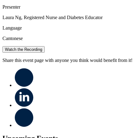
Presenter
Laura Ng, Registered Nurse and Diabetes Educator
Language
Cantonese
Watch the Recording
Share this event page with anyone you think would benefit from it!