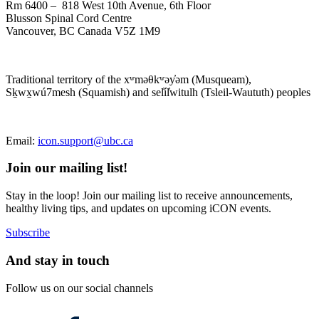
Rm 6400 – 818 West 10th Avenue, 6th Floor
Blusson Spinal Cord Centre
Vancouver, BC Canada V5Z 1M9
Traditional territory of the xʷməθkʷəy̓əm (Musqueam),
Sḵwx̱wú7mesh (Squamish) and sel̓íl̓witulh (Tsleil-Waututh) peoples
Email:
icon.support@ubc.ca
Join our mailing list!
Stay in the loop! Join our mailing list to receive announcements,
healthy living tips, and updates on upcoming iCON events.
Subscribe
And stay in touch
Follow us on our social channels