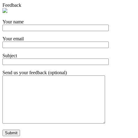
Feedback
Your name
Your email
Subject
Send us your feedback (optional)