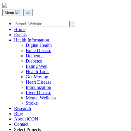
Menu
Home
Events
Health Information
Digital Health
Bone Disease
Dementia
Diabetes
Eating Well
Health Tools
Get Moving
Heart Disease
Immunization
Liver Disease
Mental Wellness
Stroke
Research
Blog
About iCON
Contact
Select Projects