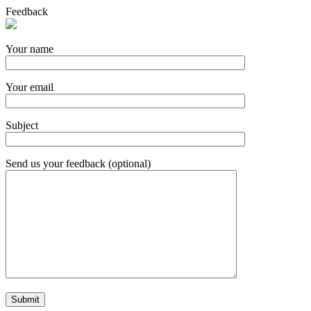
Feedback
Your name
Your email
Subject
Send us your feedback (optional)