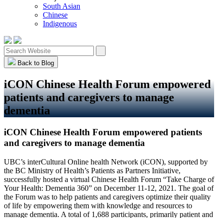
South Asian
Chinese
Indigenous
Back to Blog
iCON Chinese Health Forum empowered
patients and caregivers to manage
dementia
iCON Chinese Health Forum empowered patients
and caregivers to manage dementia
UBC’s interCultural Online health Network (iCON), supported by
the BC Ministry of Health’s Patients as Partners Initiative,
successfully hosted a virtual Chinese Health Forum “Take Charge of
Your Health: Dementia 360” on December 11-12, 2021. The goal of
the Forum was to help patients and caregivers optimize their quality
of life by empowering them with knowledge and resources to
manage dementia. A total of 1,688 participants, primarily patient and