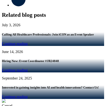
Related blog posts
July 3, 2026
Calling All Healthcare Professionals: Join iCON as an Event Speaker
Continue reading
June 14, 2026
Hiring Now: Event Coordinator #JR24848
Continue reading
September 24, 2025
Interested in gaining insights into AI and health innovations? Contact Us!
Continue reading
Cancel