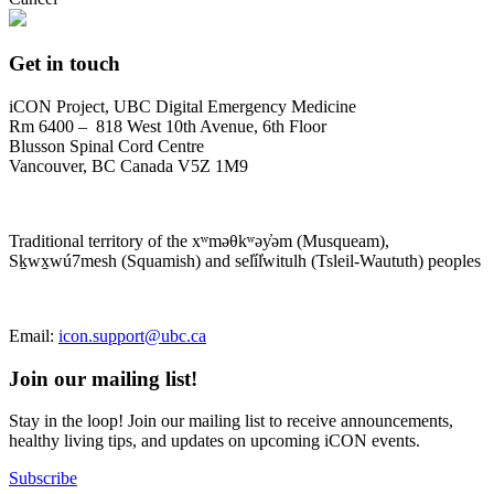
Get in touch
iCON Project, UBC Digital Emergency Medicine
Rm 6400 – 818 West 10th Avenue, 6th Floor
Blusson Spinal Cord Centre
Vancouver, BC Canada V5Z 1M9
Traditional territory of the xʷməθkʷəy̓əm (Musqueam),
Sḵwx̱wú7mesh (Squamish) and sel̓íl̓witulh (Tsleil-Waututh) peoples
Email:
icon.support@ubc.ca
Join our mailing list!
Stay in the loop! Join our mailing list to receive announcements,
healthy living tips, and updates on upcoming iCON events.
Subscribe