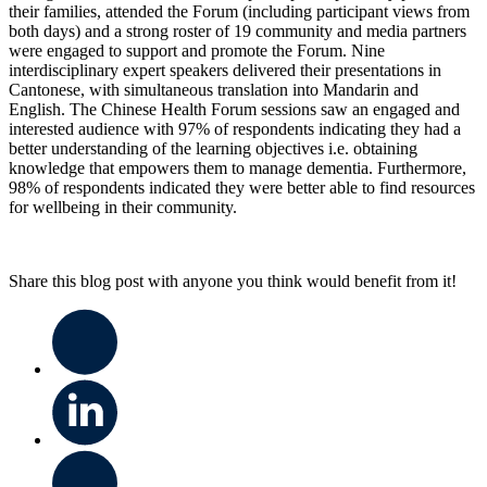
their families, attended the Forum (including participant views from
both days) and a strong roster of 19 community and media partners
were engaged to support and promote the Forum. Nine
interdisciplinary expert speakers delivered their presentations in
Cantonese, with simultaneous translation into Mandarin and
English. The Chinese Health Forum sessions saw an engaged and
interested audience with 97% of respondents indicating they had a
better understanding of the learning objectives i.e. obtaining
knowledge that empowers them to manage dementia. Furthermore,
98% of respondents indicated they were better able to find resources
for wellbeing in their community.
Share this blog post with anyone you think would benefit from it!